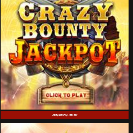
Crazy Bounty: Jackpot