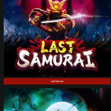
Last Samurai