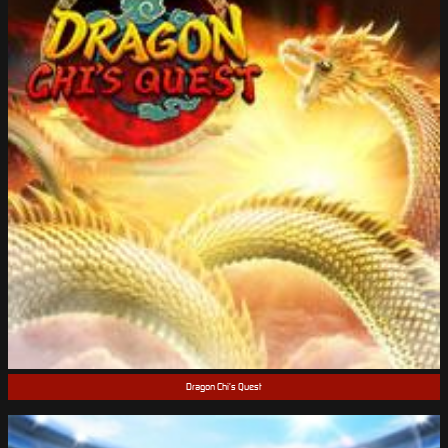
Dragon Chi’s Quest