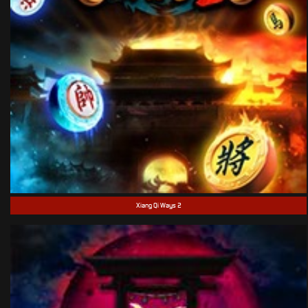
Xiang Qi Ways 2