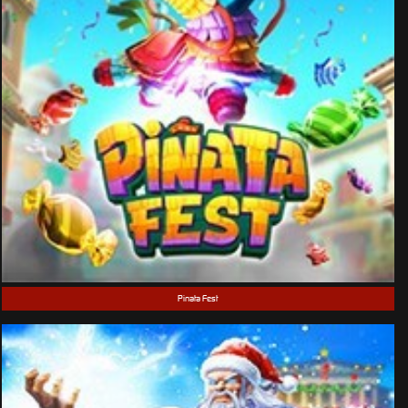
Pinata Fest