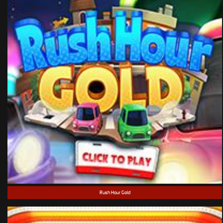
Rush Hour Gold