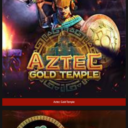
Aztec: Gold Temple