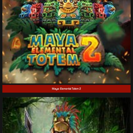
Maya: Elemental Totem 2