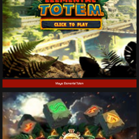
Maya: Elemental Totem