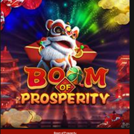
Boom of Prosperity