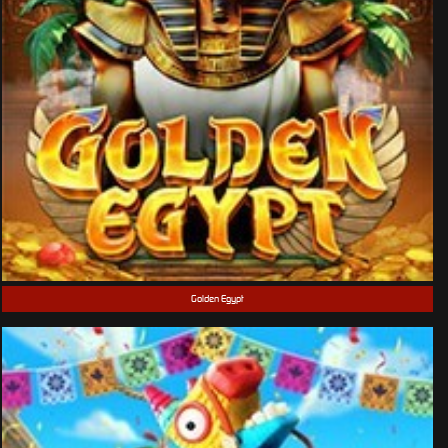
Golden Egypt