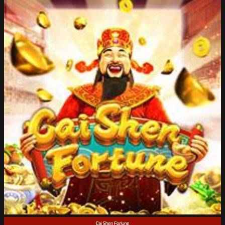
Cai Shen Fortune