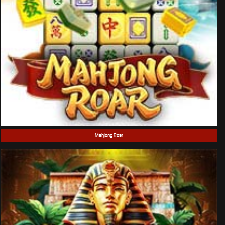
Mahjong Roar