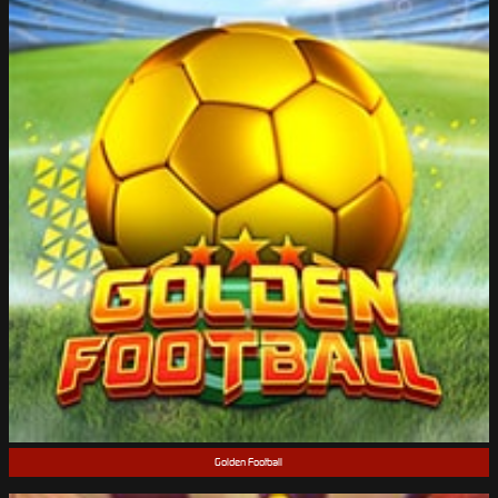
Golden Football