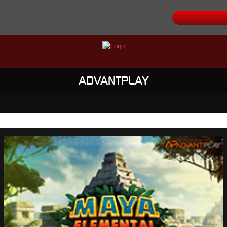
ADVANTPLAY