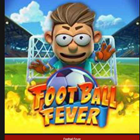
Football Fever