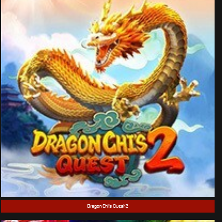
Dragon Chi's Quest 2