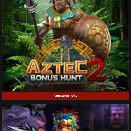
Aztec: Bonus Hunt 2