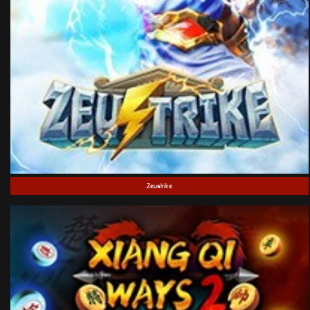
Zeustrike