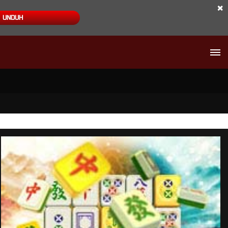
×
UNDUH