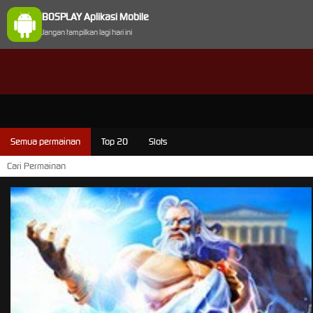
BOSPLAY Aplikasi Mobile
Jangan tampilkan lagi hari ini
Semua permainan
Top 20
Slots