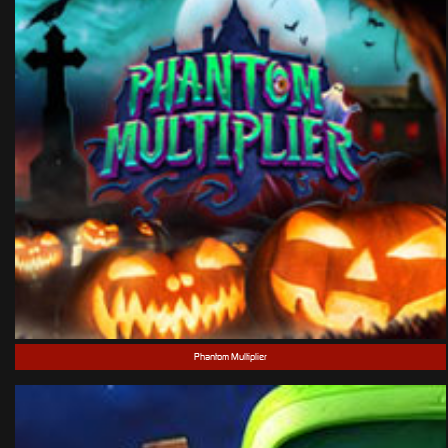
Phantom Multiplier