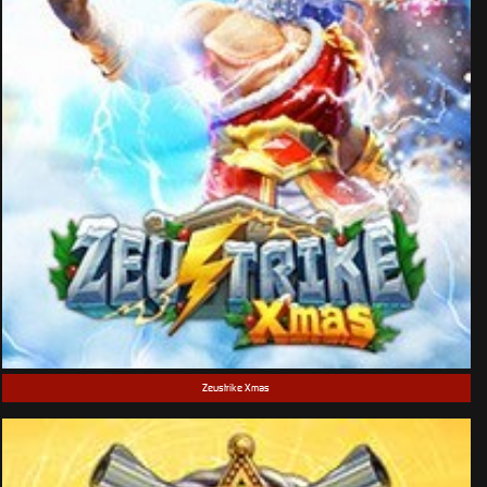
Zeustrike Xmas