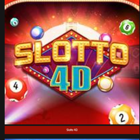
Slotto 4D