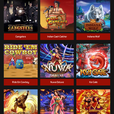
Gangsters
Indian Cash Catcher
Indiana Wolf
Ride Em Cowboy
Nuwa Deluxe
Koi Gate