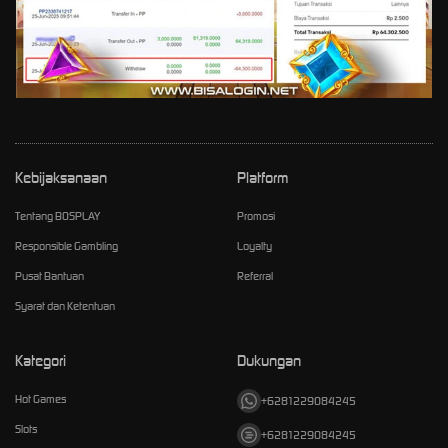
Kebijaksanaan
Platform
Tentang BOSPLAY
Promosi
Responsible Gambling
Loyalty
Pusat Bantuan
Referral
Syarat dan Ketentuan
Kategori
Dukungan
Hot Games
+6281229084245
Slots
+6281229084245