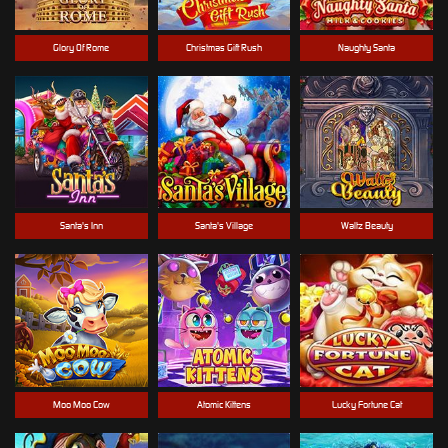
Glory Of Rome
Christmas Gift Rush
Naughty Santa
Santa's Inn
Santa's Village
Waltz Beauty
Moo Moo Cow
Atomic Kittens
Lucky Fortune Cat