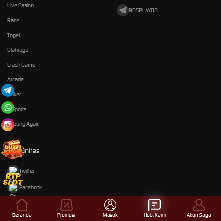
Live Casino
BOSPLAY88
Race
Togel
Olahraga
Crash Game
Arcade
Poker
E-Sports
Sabung Ayam
Komunitas
Twitter
Facebook
Instagram
Beranda
Promosi
Masuk
Hub. Kami
Akun Saya
Youtube