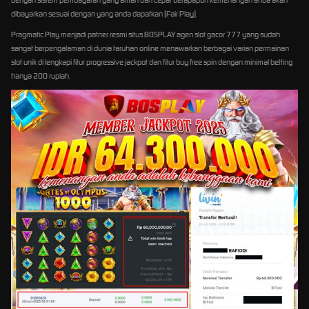
dibayarkan sesuai dengan yang anda dapatkan (Fair Play).
Pragmatic Play menjadi patner resmi situs BOSPLAY agen slot gacor 777 yang sudah
sangat berpengalaman di dunia taruhan online menawarkan berbagai varian permainan
slot unik di lengkapi fitur progressive jackpot dan fitur buy free spin dengan minimal betting
hanya 200 rupiah.