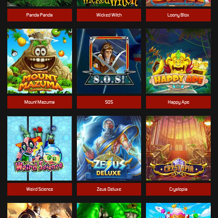
Panda Panda
Wicked Witch
Loony Blox
Mount Mazuma
SOS
Happy Ape
Weird Science
Zeus Deluxe
Crystopia