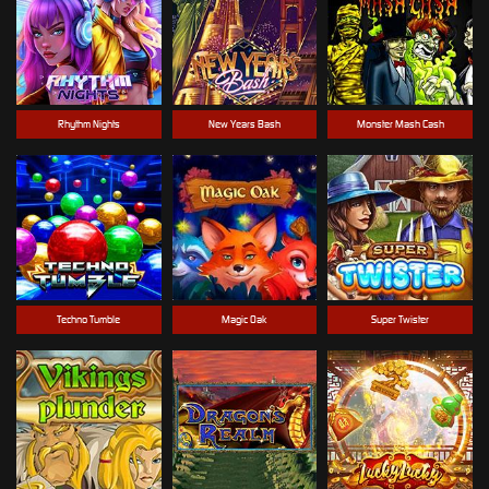
Rhythm Nights
New Years Bash
Monster Mash Cash
Techno Tumble
Magic Oak
Super Twister