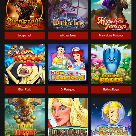
Jugglenaut
Witches Tome
Marvelous Furlongs
Glam Rock
Dr Feelgood
Rolling Roger