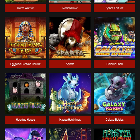
Totem Warrior
Rodeo Drive
Space Fortune
Egyptian Dreams Deluxe
Sparta
Galactic Cash
Haunted House
Happy Hatchlings
Galaxy Babies