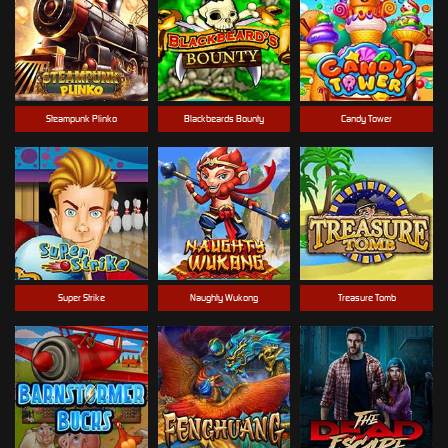
Steampunk Plinko
Blackbeards Bounty
Candy Tower
Super Strike
Naughty Wukong
Treasure Tomb