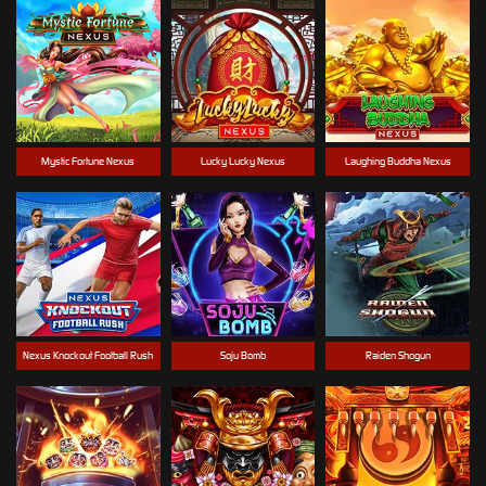
Mystic Fortune Nexus
Lucky Lucky Nexus
Laughing Buddha Nexus
Nexus Knockout Football Rush
Soju Bomb
Raiden Shogun