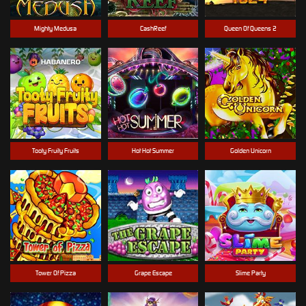
Mighty Medusa
CashReef
Queen Of Queens 2
Tooty Fruity Fruits
Hot Hot Summer
Golden Unicorn
Tower Of Pizza
Grape Escape
Slime Party