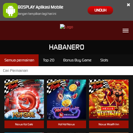
×
BOSPLAY Aplikasi Mobile
UNDUH
Jangan tampilkan lagi hari ini
HABANERO
Semua permainan
Top 20
Bonus Buy Game
Slots
Nexus Koi Gate
Hot Hot Nexus
Nexus Wealth Inn