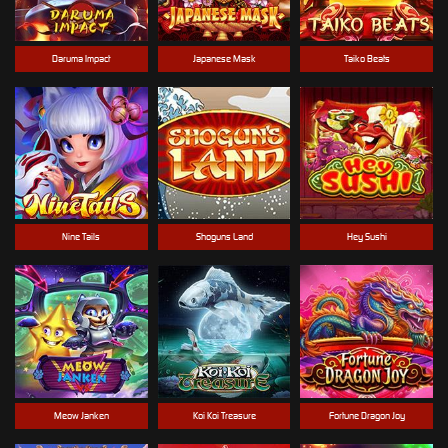
Daruma Impact
Japanese Mask
Taiko Beats
Nine Tails
Shoguns Land
Hey Sushi
Meow Janken
Koi Koi Treasure
Fortune Dragon Joy