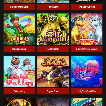
Barnstormer Bucks
Fenghuang
The Dead Escape
Rainbowmania
Sir Blingalot
Golden Unicorn Deluxe
Cake Valley
Coyote Crash
JellyFish Flow Ultra