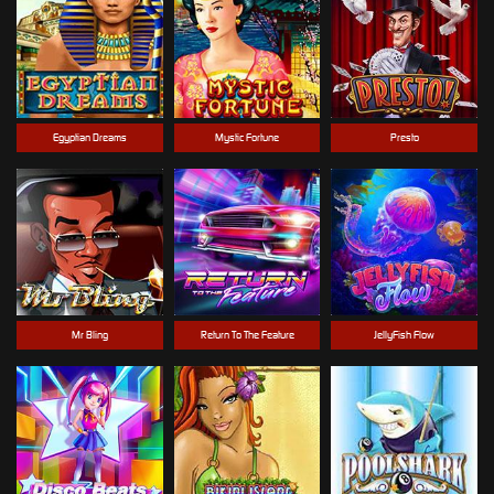
Egyptian Dreams
Mystic Fortune
Presto
Mr Bling
Return To The Feature
JellyFish Flow