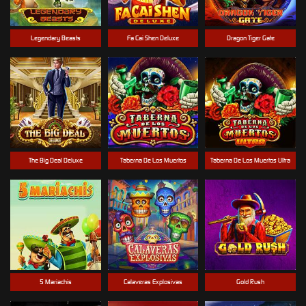
Legendary Beasts
Fa Cai Shen Deluxe
Dragon Tiger Gate
The Big Deal Deluxe
Taberna De Los Muertos
Taberna De Los Muertos Ultra
5 Mariachis
Calaveras Explosivas
Gold Rush