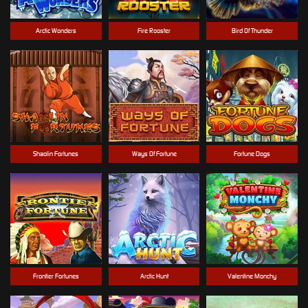
Arctic Wonders
Fire Rooster
Bird Of Thunder
Shaolin Fortunes
Ways Of Fortune
Fortune Dogs
Frontier Fortunes
Arctic Hunt
Valentine Monchy