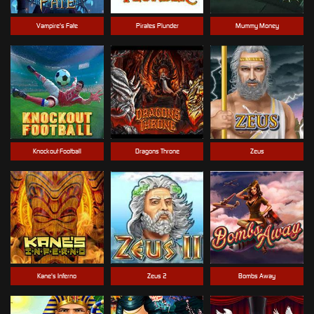
Vampire's Fate
Pirates Plunder
Mummy Money
Knockout Football
Dragons Throne
Zeus
Kane's Inferno
Zeus 2
Bombs Away