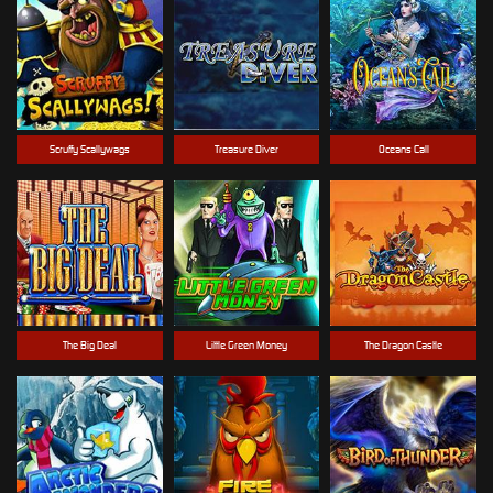
Scruffy Scallywags
Treasure Diver
Oceans Call
The Big Deal
Little Green Money
The Dragon Castle