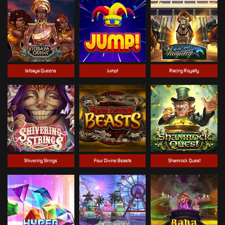
Isibaya Queens
Jump!
Racing Royalty
Shivering Strings
Four Divine Beasts
Shamrock Quest