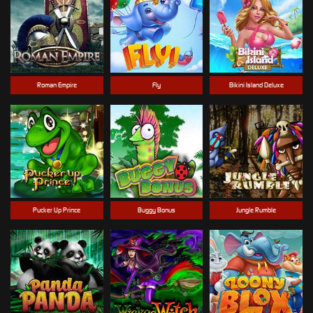
Roman Empire
Fly
Bikini Island Deluxe
Pucker Up Prince
Buggy Bonus
Jungle Rumble