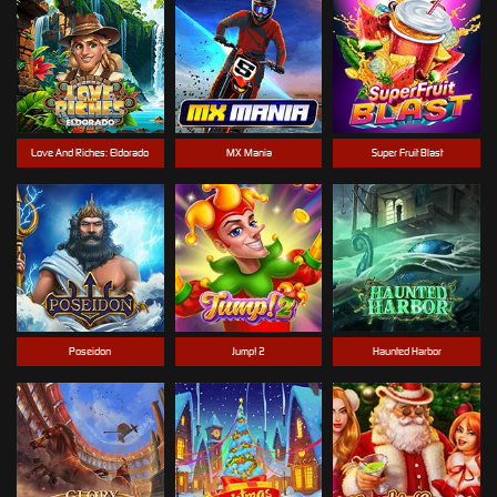
Love And Riches: Eldorado
MX Mania
Super Fruit Blast
Poseidon
Jump! 2
Haunted Harbor