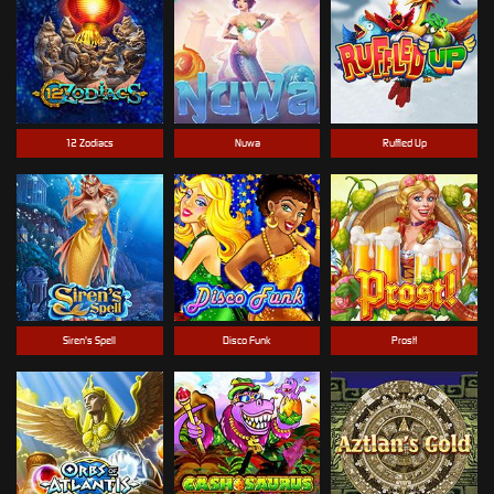
12 Zodiacs
Nuwa
Ruffled Up
Siren's Spell
Disco Funk
Prost!