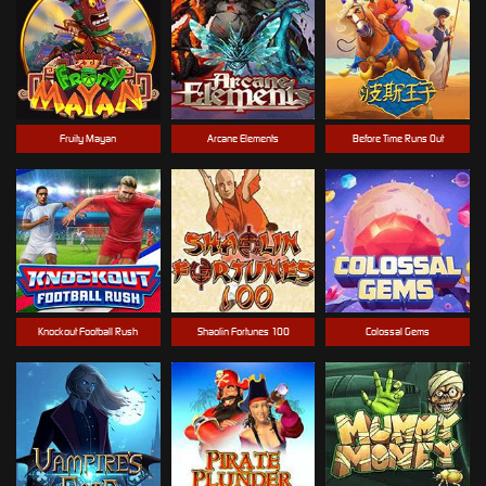
Fruity Mayan
Arcane Elements
Before Time Runs Out
Knockout Football Rush
Shaolin Fortunes 100
Colossal Gems