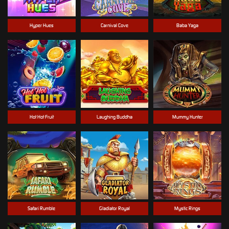
Hyper Hues
Carnival Cove
Baba Yaga
Hot Hot Fruit
Laughing Buddha
Mummy Hunter
Safari Rumble
Gladiator Royal
Mystic Rings