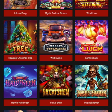
Infernal Fury
Mystic Fortune Deluxe
Wealth Inn
Happiest Christmas Tree
Wild Trucks
Lantern Luck
Hot Hot Halloween
Fa Cai Shen
Mystic Shaman