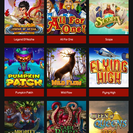
Legend Of Nezha
All For One
Scopa
Pumpkin Patch
Wild Flow
Flying High