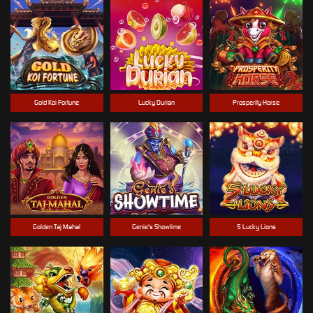
Gold Koi Fortune
Lucky Durian
Prosperity Horse
Golden Taj Mahal
Genie's Showtime
5 Lucky Lions