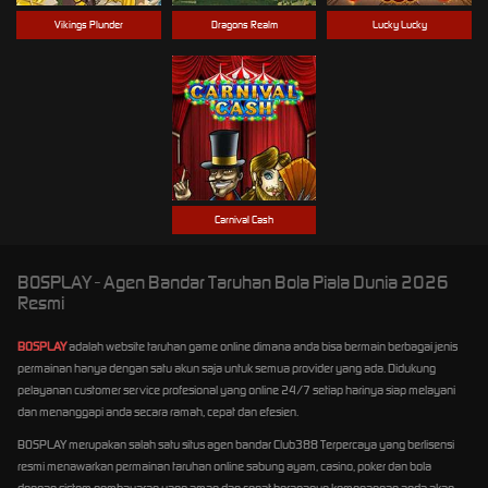
Vikings Plunder
Dragons Realm
Lucky Lucky
Carnival Cash
BOSPLAY - Agen Bandar Taruhan Bola Piala Dunia 2026
Resmi
BOSPLAY
adalah website taruhan game online dimana anda bisa bermain berbagai jenis
permainan hanya dengan satu akun saja untuk semua provider yang ada. Didukung
pelayanan customer service profesional yang online 24/7 setiap harinya siap melayani
dan menanggapi anda secara ramah, cepat dan efesien.
BOSPLAY merupakan salah satu situs agen bandar Club388 Terpercaya yang berlisensi
resmi menawarkan permainan taruhan online sabung ayam, casino, poker dan bola
dengan sistem pembayaran yang aman dan cepat berapapun kemenangan anda akan