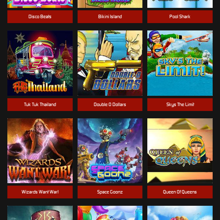
Disco Beats
Bikini Island
Pool Shark
Tuk Tuk Thailand
Double O Dollars
Skys The Limit
Wizards Want War!
Space Goonz
Queen Of Queens