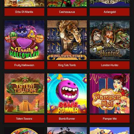
Orbs Of Atlantis
Cashosaurus
Azlangold
Fruity Halloween
King Tuts Tomb
London Hunter
Totem Towers
Bomb Runner
Pamper Me