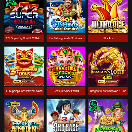
777 Super Big BuildUp™ Deluxe™
Go! Fishing: Reelin' Fortunes
Ultra Ace
3 Laughing Lions Power Combo
Treasure Stacks Wilds
Dragon's Loot Link&Win 4Tune