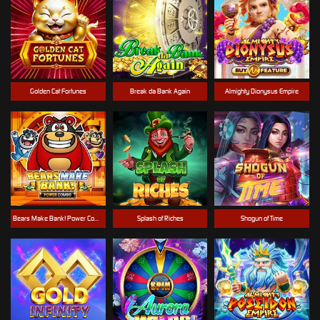
Golden Cat Fortunes
Break da Bank Again
Almighty Dionysus Empire
Bears Make Bank! Power Combo
Splash of Riches
Shogun of Time