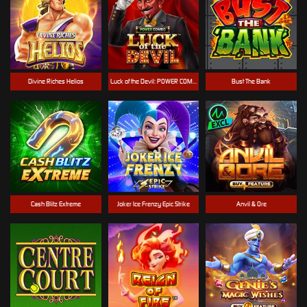
Divine Riches Helios
Luck of the Devil: POWER COMBO
Bust The Bank
Cash Blitz Extreme
Joker Ice Frenzy Epic Strike
Anvil & Ore