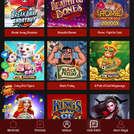
Break Away Shootout
Beautiful Bones
Rome : Fight for Gold
Crazy Rich Tigers
Black Friday
9 Pots of Gold Megaways
Beranda
Promosi
Masuk
Hub. Kami
Akun Saya