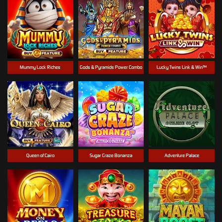
Mummy Lock Riches
Gods & Pyramids Power Combo
Lucky Twins Link & Win™
Queen of Cairo
Sugar Craze Bonanza
Adventure Palace