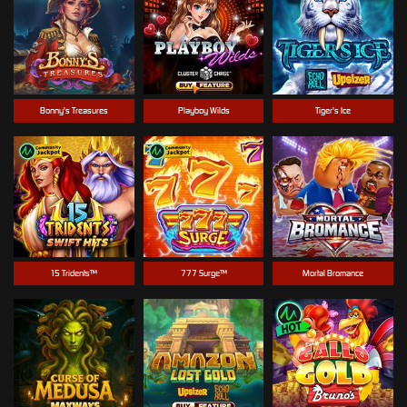
Bonny's Treasures
Playboy Wilds
Tiger's Ice
15 Tridents™
777 Surge™
Mortal Bromance