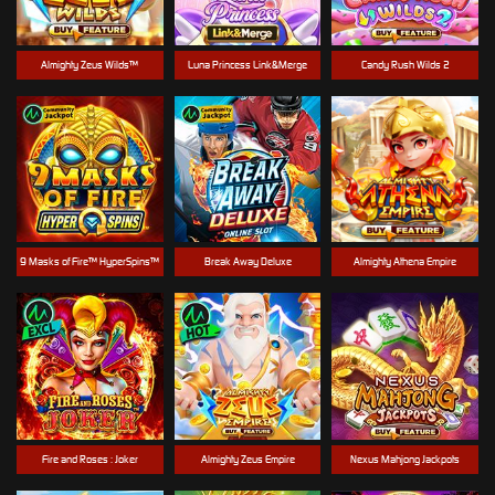
Almighty Zeus Wilds™
Luna Princess Link&Merge
Candy Rush Wilds 2
9 Masks of Fire™ HyperSpins™
Break Away Deluxe
Almighty Athena Empire
Fire and Roses : Joker
Almighty Zeus Empire
Nexus Mahjong Jackpots