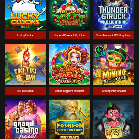
Lucky Clucks
Fire and Roses Jolly Joker
Thunderstruck Wild Lightning
Tiki Tiki Boom
Circus Jugglers Jackpots
Mining Pots of Gold