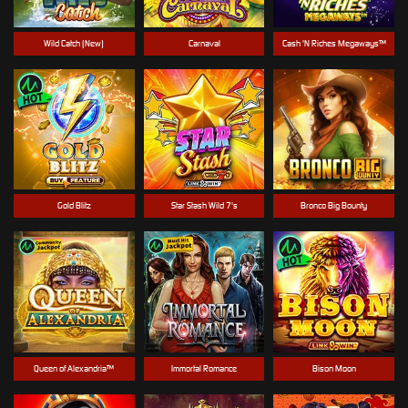
Wild Catch (New)
Carnaval
Cash 'N Riches Megaways™
Gold Blitz
Star Stash Wild 7's
Bronco Big Bounty
Queen of Alexandria™
Immortal Romance
Bison Moon