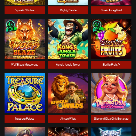
Squealin' Riches
Mighty Panda
Break Away Gold
Wolf Blaze Megaways
Kong's Jungle Tower
Starlite Fruits™
Treasure Palace
African Wilds
Diamond Diva Oink Bonanza