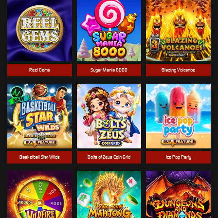
Reel Gems
Sugar Mania 8000
Blazing Volcanoe
Basketball Star Wilds
Bolts of Zeus Coin Grid
Ice Pop Party