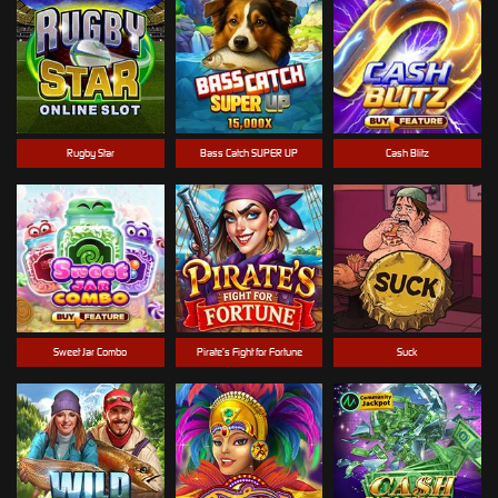
Rugby Star
Bass Catch SUPER UP
Cash Blitz
Sweet Jar Combo
Pirate’s Fight for Fortune
Suck