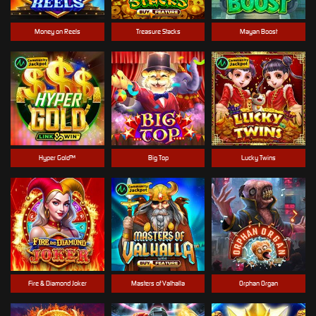
Money on Reels
Treasure Stacks
Mayan Boost
Hyper Gold™
Big Top
Lucky Twins
Fire & Diamond Joker
Masters of Valhalla
Orphan Organ