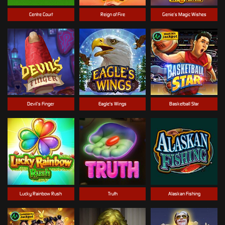
Centre Court
Reign of Fire
Genie’s Magic Wishes
Devil’s Finger
Eagle's Wings
Basketball Star
Lucky Rainbow Rush
Truth
Alaskan Fishing