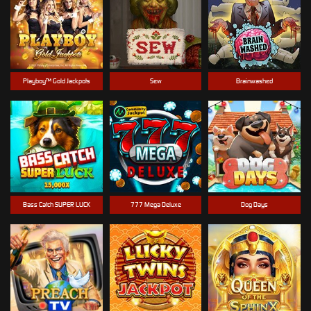
Playboy™ Gold Jackpots
Sew
Brainwashed
Bass Catch SUPER LUCK
777 Mega Deluxe
Dog Days