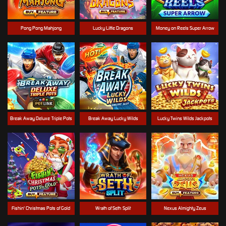
Pong Pong Mahjong
Lucky Little Dragons
Money on Reels Super Arrow
Break Away Deluxe-Triple Pots
Break Away Lucky Wilds
Lucky Twins Wilds Jackpots
Fishin' Christmas Pots of Gold
Wrath of Seth-Split
Nexus Almighty Zeus