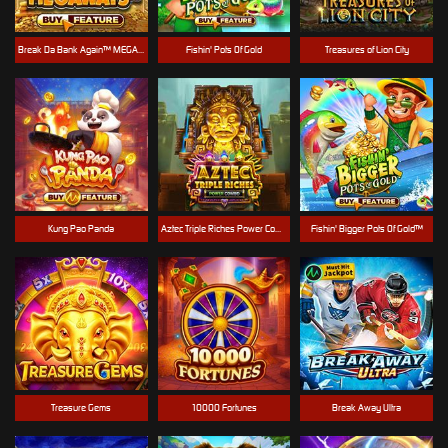
Break Da Bank Again™ MEGAWAYS™
Fishin' Pots Of Gold
Treasures of Lion City
Kung Pao Panda
Aztec Triple Riches Power Combo
Fishin' Bigger Pots Of Gold™
Treasure Gems
10000 Fortunes
Break Away Ultra