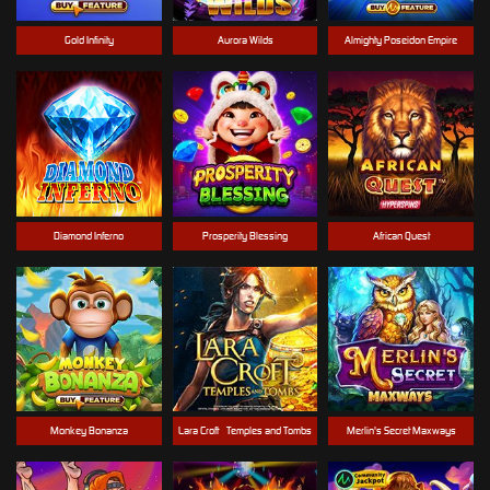
Gold Infinity
Aurora Wilds
Almighty Poseidon Empire
Diamond Inferno
Prosperity Blessing
African Quest
Monkey Bonanza
Lara Croft - Temples and Tombs
Merlin's Secret Maxways