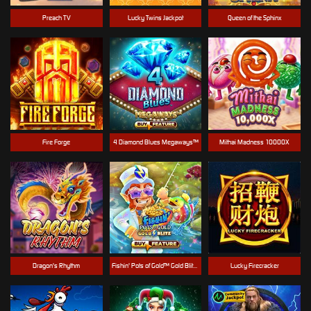
Preach TV
Lucky Twins Jackpot
Queen of the Sphinx
Fire Forge
4 Diamond Blues Megaways™
Mithai Madness 10000X
Dragon's Rhythm
Fishin' Pots of Gold™ Gold Blitz™
Lucky Firecracker