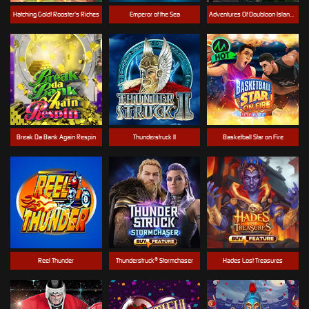
Hatching Gold! Rooster's Riches
Emperor of the Sea
Adventures Of Doubloon Island™
Break Da Bank Again Respin
Thunderstruck II
Basketball Star on Fire
Reel Thunder
Thunderstruck® Stormchaser
Hades Lost Treasures