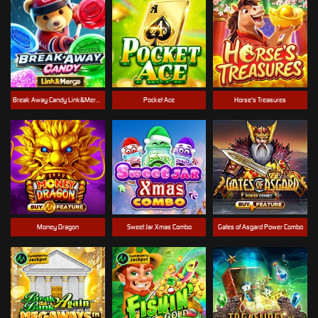
Break Away Candy Link&Merge
Pocket Ace
Horse's Treasures
Money Dragon
Sweet Jar Xmas Combo
Gates of Asgard Power Combo