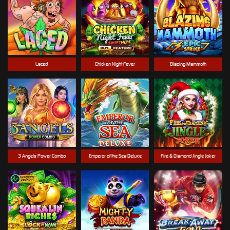
Laced
Chicken Night Fever
Blazing Mammoth
3 Angels Power Combo
Emperor of the Sea Deluxe
Fire & Diamond Jingle Joker