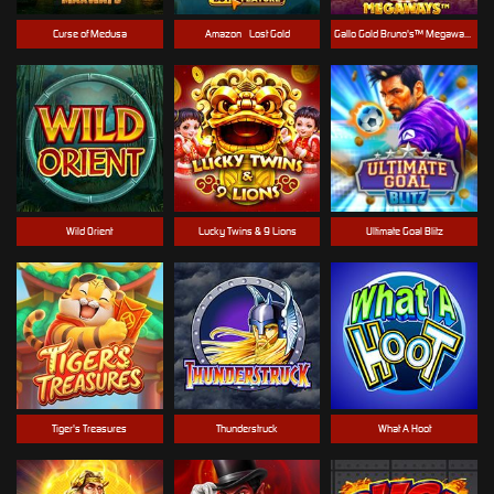
Curse of Medusa
Amazon - Lost Gold
Gallo Gold Bruno's™ Megaways™
Wild Orient
Lucky Twins & 9 Lions
Ultimate Goal Blitz
Tiger's Treasures
Thunderstruck
What A Hoot