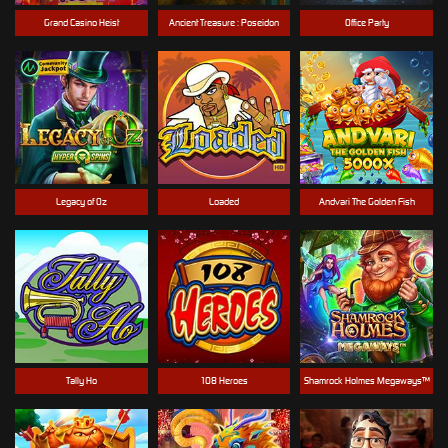
Grand Casino Heist
Ancient Treasure : Poseidon
Office Party
Legacy of Oz
Loaded
Andvari The Golden Fish
Tally Ho
108 Heroes
Shamrock Holmes Megaways™