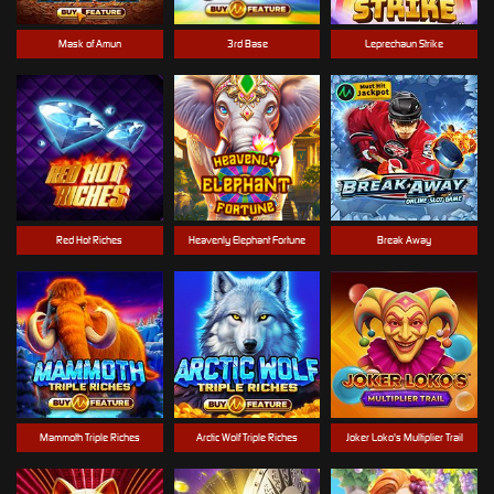
Mask of Amun
3rd Base
Leprechaun Strike
Red Hot Riches
Heavenly Elephant Fortune
Break Away
Mammoth Triple Riches
Arctic Wolf Triple Riches
Joker Loko's Multiplier Trail