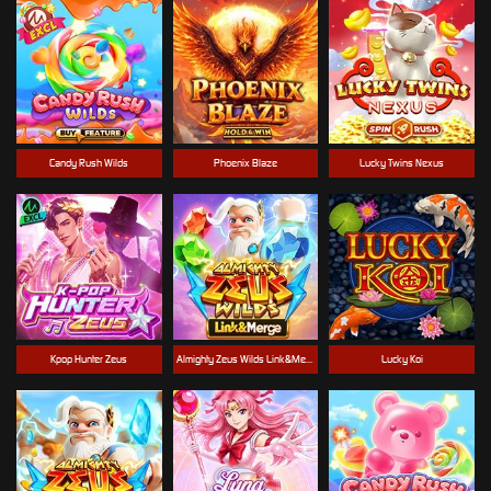
Candy Rush Wilds
Phoenix Blaze
Lucky Twins Nexus
Kpop Hunter Zeus
Almighty Zeus Wilds Link&Merge
Lucky Koi