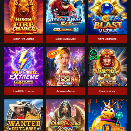
Bison Fire Charge
Break Away Max
Nova Blast Ultra
Gold Blitz Extreme
Assassin Moon
Queens of Ra