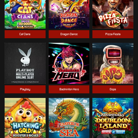
Cat Clans
Dragon Dance
Pizza Fiesta
Playboy
Badminton Hero
Oops