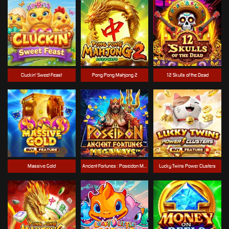
Cluckin' Sweet Feast
Pong Pong Mahjong 2
12 Skulls of the Dead
Massive Gold
Ancient Fortunes : Poseidon Megaways™
Lucky Twins Power Clusters