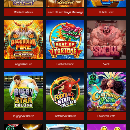
Wanted Outlaws
Queen of Cairo: Royal Maxways
Bubble Beez
Asgardian Fire
Boat of Fortune
Swoll
Rugby Star Deluxe
Football Star Deluxe
Carnaval Fiesta