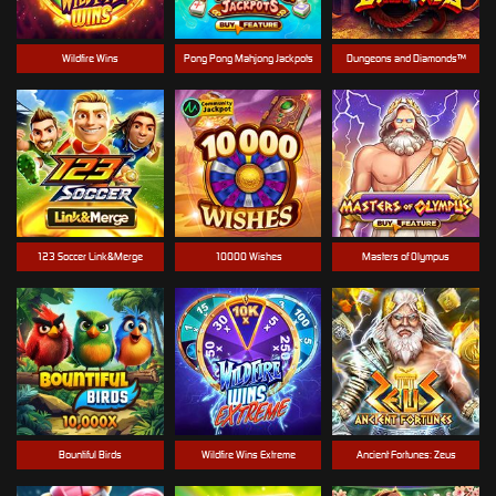
Wildfire Wins
Pong Pong Mahjong Jackpots
Dungeons and Diamonds™
123 Soccer Link&Merge
10000 Wishes
Masters of Olympus
Bountiful Birds
Wildfire Wins Extreme
Ancient Fortunes: Zeus