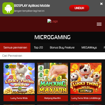
×
BOSPLAY Aplikasi Mobile
UNDUH
Jangan tampilkan lagi hari ini
MICROGAMING
Semua permainan
Top 20
Bonus Buy Feature
MEGAWays
Lucky Twins Wilds
Mahjong MaxWin
Lucky Twins Wilds Link&Merge